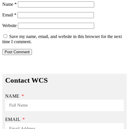
Name
*
Email
*
Website
Save my name, email, and website in this browser for the next
time I comment.
Contact WCS
NAME
EMAIL