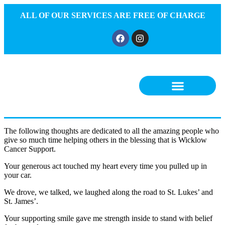
ALL OF OUR SERVICES ARE FREE OF CHARGE
The following thoughts are dedicated to all the amazing people who
give so much time helping others in the blessing that is Wicklow
Cancer Support.
Your generous act touched my heart every time you pulled up in
your car.
We drove, we talked, we laughed along the road to St. Lukes’ and
St. James’.
Your supporting smile gave me strength inside to stand with belief