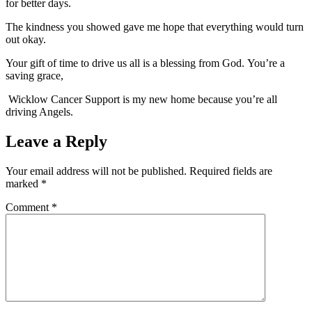
for better days.
The kindness you showed gave me hope that everything would turn
out okay.
Your gift of time to drive us all is a blessing from God. You’re a
saving grace,
Wicklow Cancer Support is my new home because you’re all
driving Angels.
Leave a Reply
Your email address will not be published.
Required fields are
marked
*
Comment
*