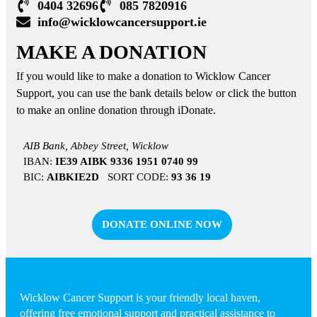
0404 32696
085 7820916
info@wicklowcancersupport.ie
MAKE A DONATION
If you would like to make a donation to Wicklow Cancer
Support, you can use the bank details below or click the button
to make an online donation through iDonate.
AIB Bank, Abbey Street, Wicklow
IBAN:
IE39 AIBK 9336 1951 0740 99
BIC:
AIBKIE2D
SORT CODE:
93 36 19
DONATE ONLINE NOW
Wicklow Cancer Support is your friendly local haven,
offering free emotional support and practical assistance to