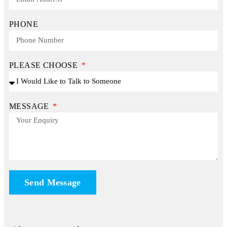
PHONE
PLEASE CHOOSE
MESSAGE
Send Message