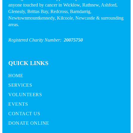
anyone touched by cancer in Wicklow, Rathnew, Ashford,
Glenealy, Brittas Bay, Redcross, Barndarrig,
Newtownmountkennedy, Kilcoole, Newcastle & surrounding
areas.
Registered Charity Number:
20075750
QUICK LINKS
HOME
SERVICES
VOLUNTEERS
EVENTS
CONTACT US
DONATE ONLINE