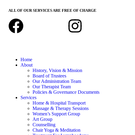
ALL OF OUR SERVICES ARE FREE OF CHARGE
Home
About
History, Vision & Mission
Board of Trustees
Our Administration Team
Our Therapist Team
Policies & Governance Documents
Services
Home & Hospital Transport
Massage & Therapy Sessions
Women’s Support Group
Art Group
Counselling
Chair Yoga & Meditation