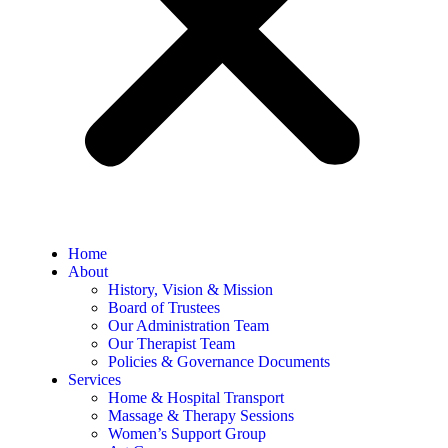
Home
About
History, Vision & Mission
Board of Trustees
Our Administration Team
Our Therapist Team
Policies & Governance Documents
Services
Home & Hospital Transport
Massage & Therapy Sessions
Women’s Support Group