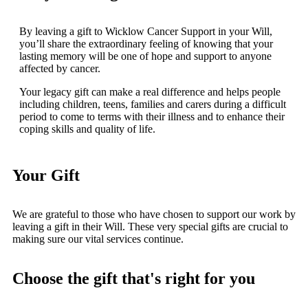
By leaving a gift to Wicklow Cancer Support in your Will,
you’ll share the extraordinary feeling of knowing that your
lasting memory will be one of hope and support to anyone
affected by cancer.
Your legacy gift can make a real difference and helps people
including children, teens, families and carers during a difficult
period to come to terms with their illness and to enhance their
coping skills and quality of life.
Your Gift
We are grateful to those who have chosen to support our work by
leaving a gift in their Will. These very special gifts are crucial to
making sure our vital services continue.
Choose the gift that's right for you