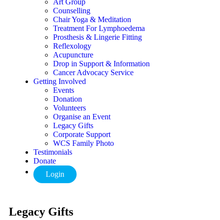
Art Group
Counselling
Chair Yoga & Meditation
Treatment For Lymphoedema
Prosthesis & Lingerie Fitting
Reflexology
Acupuncture
Drop in Support & Information
Cancer Advocacy Service
Getting Involved
Events
Donation
Volunteers
Organise an Event
Legacy Gifts
Corporate Support
WCS Family Photo
Testimonials
Donate
Login
Legacy Gifts