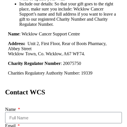
Include our details: So that your gift goes to the right
place, make sure you include: Wicklow Cancer
Support’s name and full address if you want to leave a
gift to our registered Charity Number and Charity
Regulator Number.
Name
: Wicklow Cancer Support Centre
Address:
Unit 2, First Floor, Rear of Boots Pharmacy,
Abbey Street
Wicklow Town, Co. Wicklow, A67 WF74.
Charity Regulator Number
: 20075750
Charities Regulatory Authority Number: 19339
Contact WCS
Name
Email