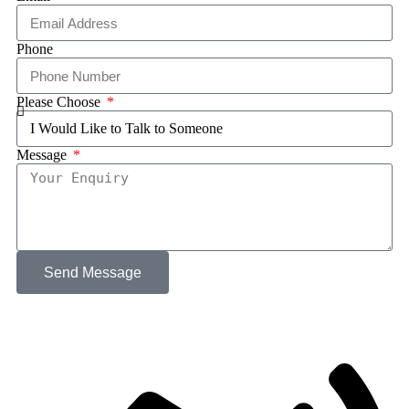
Phone
Please Choose
Message
Send Message