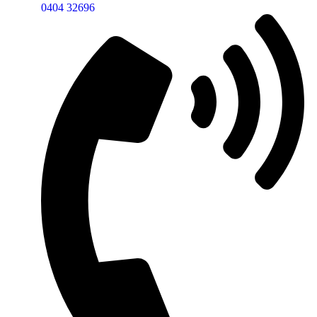
0404 32696