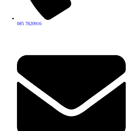
085 7820916