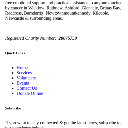
free emotional support and practical assistance to anyone touched
by cancer in Wicklow, Rathnew, Ashford, Glenealy, Brittas Bay,
Redcross, Barndarrig, Newtownmountkennedy, Kilcoole,
Newcastle & surrounding areas.
Registered Charity Number:
20075750
Quick Links
Home
Services
Volunteers
Events
Contact Us
Donate Online
Subscribe
If you want to stay connected & get the latest news, subscribe to
our newsletter below.