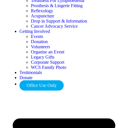
Treatment For Lymphoedema
Prosthesis & Lingerie Fitting
Reflexology
Acupuncture
Drop in Support & Information
Cancer Advocacy Service
Getting Involved
Events
Donation
Volunteers
Organise an Event
Legacy Gifts
Corporate Support
WCS Family Photo
Testimonials
Donate
Office Use Only