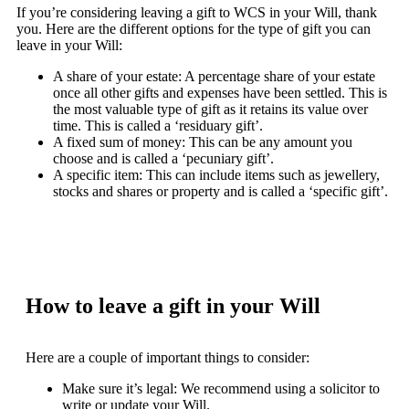
If you’re considering leaving a gift to WCS in your Will, thank
you. Here are the different options for the type of gift you can
leave in your Will:
A share of your estate: A percentage share of your estate
once all other gifts and expenses have been settled. This is
the most valuable type of gift as it retains its value over
time. This is called a ‘residuary gift’.
A fixed sum of money: This can be any amount you
choose and is called a ‘pecuniary gift’.
A specific item: This can include items such as jewellery,
stocks and shares or property and is called a ‘specific gift’.
How to leave a gift in your Will
Here are a couple of important things to consider:
Make sure it’s legal: We recommend using a solicitor to
write or update your Will.