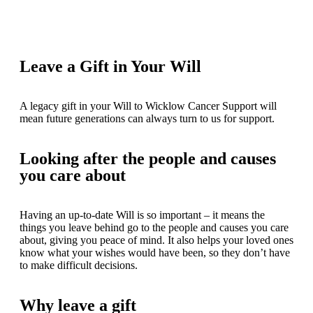
Leave a Gift in Your Will
A legacy gift in your Will to Wicklow Cancer Support will
mean future generations can always turn to us for support.
Looking after the people and causes
you care about
Having an up-to-date Will is so important – it means the
things you leave behind go to the people and causes you care
about, giving you peace of mind. It also helps your loved ones
know what your wishes would have been, so they don’t have
to make difficult decisions.
Why leave a gift​