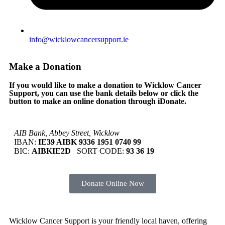
info@wicklowcancersupport.ie
Make a Donation
If you would like to make a donation to Wicklow Cancer
Support, you can use the bank details below or click the
button to make an online donation through iDonate.
AIB Bank, Abbey Street, Wicklow
IBAN:
IE39 AIBK 9336 1951 0740 99
BIC:
AIBKIE2D
SORT CODE:
93 36 19
Donate Online Now
Wicklow Cancer Support is your friendly local haven, offering