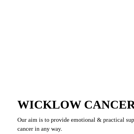
WICKLOW CANCER
Our aim is to provide emotional & practical sup
cancer in any way.