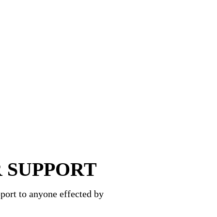
 SUPPORT
port to anyone effected by