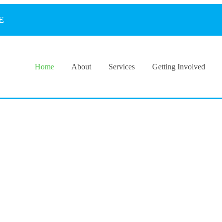
E
Home
About
Services
Getting Involved