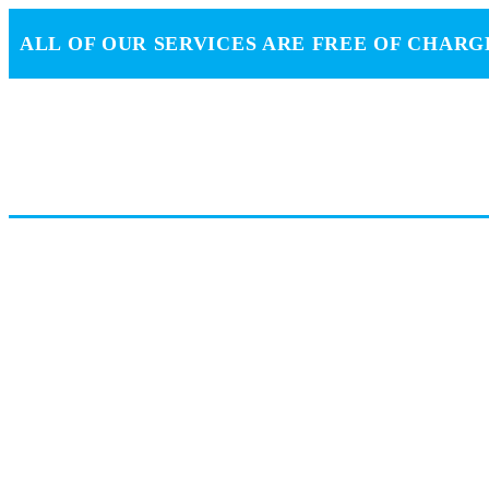
ALL OF OUR SERVICES ARE FREE OF CHARG