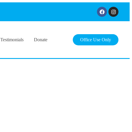
Testimonials
Donate
Office Use Only