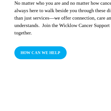
No matter who you are and no matter how cancer
always here to walk beside you through these di
than just services—we offer connection, care a
understands. Join the Wicklow Cancer Support f
together.
HOW CAN WE HELP