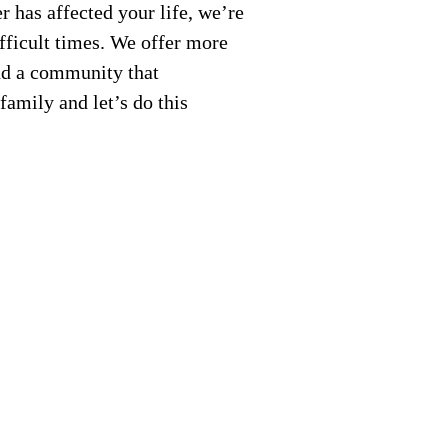
 has affected your life, we’re
fficult times. We offer more
nd a community that
amily and let’s do this