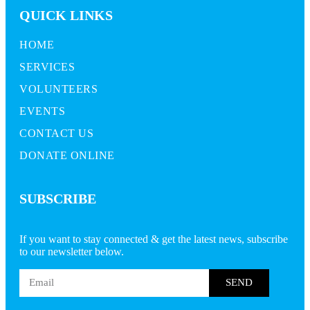
QUICK LINKS
HOME
SERVICES
VOLUNTEERS
EVENTS
CONTACT US
DONATE ONLINE
SUBSCRIBE
If you want to stay connected & get the latest news, subscribe
to our newsletter below.
SEND