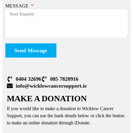
MESSAGE
Send Message
0404 32696
085 7820916
info@wicklowcancersupport.ie
MAKE A DONATION
If you would like to make a donation to Wicklow Cancer
Support, you can use the bank details below or click the button
to make an online donation through iDonate.