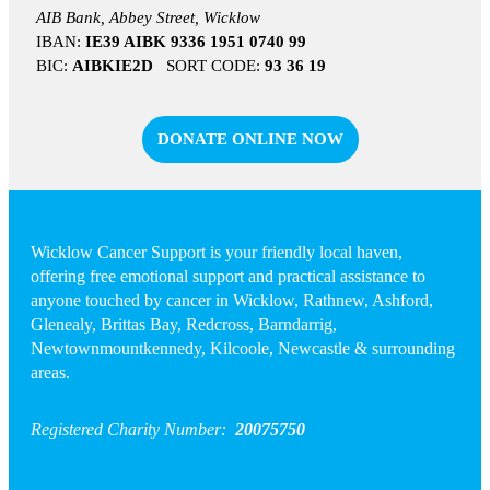
AIB Bank, Abbey Street, Wicklow
IBAN:
IE39 AIBK 9336 1951 0740 99
BIC:
AIBKIE2D
SORT CODE:
93 36 19
DONATE ONLINE NOW
Wicklow Cancer Support is your friendly local haven,
offering free emotional support and practical assistance to
anyone touched by cancer in Wicklow, Rathnew, Ashford,
Glenealy, Brittas Bay, Redcross, Barndarrig,
Newtownmountkennedy, Kilcoole, Newcastle & surrounding
areas.
Registered Charity Number:
20075750