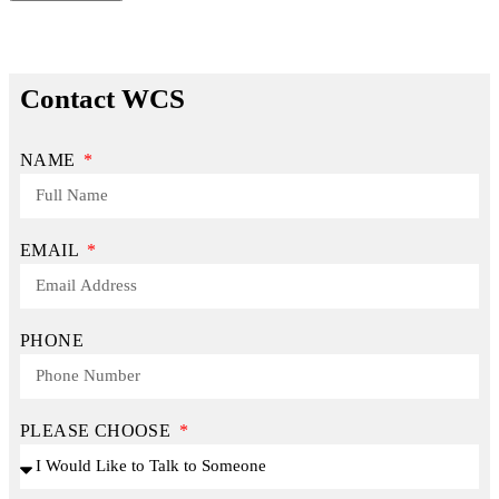
Contact WCS
NAME
EMAIL
PHONE
PLEASE CHOOSE