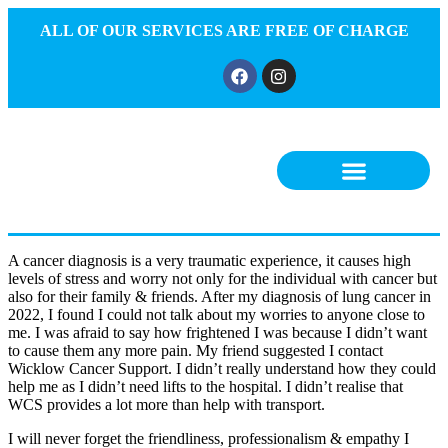
ALL OF OUR SERVICES ARE FREE OF CHARGE
A cancer diagnosis is a very traumatic experience, it causes high
levels of stress and worry not only for the individual with cancer but
also for their family & friends. After my diagnosis of lung cancer in
2022, I found I could not talk about my worries to anyone close to
me. I was afraid to say how frightened I was because I didn’t want
to cause them any more pain. My friend suggested I contact
Wicklow Cancer Support. I didn’t really understand how they could
help me as I didn’t need lifts to the hospital. I didn’t realise that
WCS provides a lot more than help with transport.
I will never forget the friendliness, professionalism & empathy I