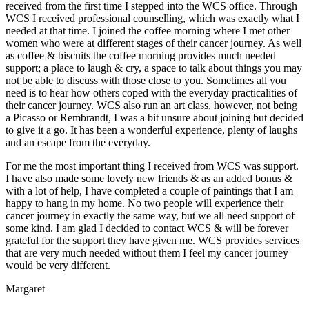
received from the first time I stepped into the WCS office. Through
WCS I received professional counselling, which was exactly what I
needed at that time. I joined the coffee morning where I met other
women who were at different stages of their cancer journey. As well
as coffee & biscuits the coffee morning provides much needed
support; a place to laugh & cry, a space to talk about things you may
not be able to discuss with those close to you. Sometimes all you
need is to hear how others coped with the everyday practicalities of
their cancer journey. WCS also run an art class, however, not being
a Picasso or Rembrandt, I was a bit unsure about joining but decided
to give it a go. It has been a wonderful experience, plenty of laughs
and an escape from the everyday.
For me the most important thing I received from WCS was support.
I have also made some lovely new friends & as an added bonus &
with a lot of help, I have completed a couple of paintings that I am
happy to hang in my home. No two people will experience their
cancer journey in exactly the same way, but we all need support of
some kind. I am glad I decided to contact WCS & will be forever
grateful for the support they have given me. WCS provides services
that are very much needed without them I feel my cancer journey
would be very different.
Margaret