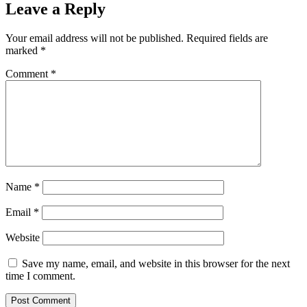
Leave a Reply
Your email address will not be published.
Required fields are
marked
*
Comment
*
Name
*
Email
*
Website
Save my name, email, and website in this browser for the next
time I comment.