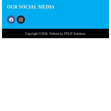
OUR SOCIAL MEDIA
Copyright ©2026. Website by PTAIT Solutions