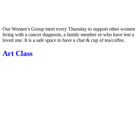
Our Women’s Group meet every Thursday to support other women
living with a cancer diagnosis, a family member or who have lost a
loved one. It is a safe space to have a chat & cup of tea/coffee.
Art Class