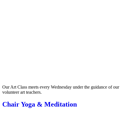
Our Art Class meets every Wednesday under the guidance of our
volunteer art teachers.
Chair Yoga & Meditation