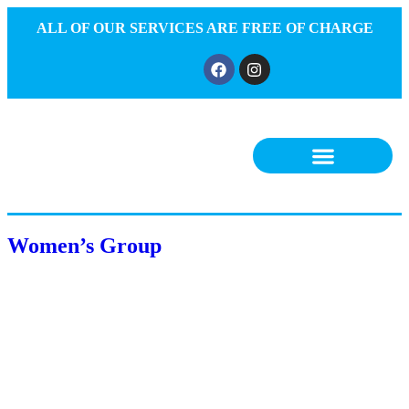
ALL OF OUR SERVICES ARE FREE OF CHARGE
Women’s Group