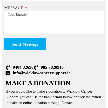
MESSAGE
Send Message
0404 32696
085 7820916
info@wicklowcancersupport.ie
MAKE A DONATION
If you would like to make a donation to Wicklow Cancer
Support, you can use the bank details below or click the button
to make an online donation through iDonate.