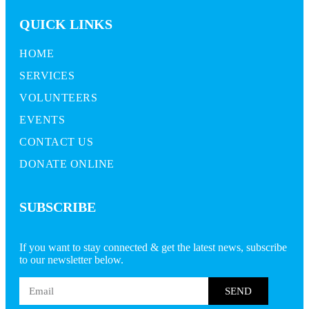
QUICK LINKS
HOME
SERVICES
VOLUNTEERS
EVENTS
CONTACT US
DONATE ONLINE
SUBSCRIBE
If you want to stay connected & get the latest news, subscribe
to our newsletter below.
SEND