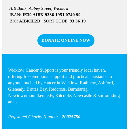
AIB Bank, Abbey Street, Wicklow
IBAN:
IE39 AIBK 9336 1951 0740 99
BIC:
AIBKIE2D
SORT CODE:
93 36 19
DONATE ONLINE NOW
Wicklow Cancer Support is your friendly local haven,
offering free emotional support and practical assistance to
anyone touched by cancer in Wicklow, Rathnew, Ashford,
Glenealy, Brittas Bay, Redcross, Barndarrig,
Newtownmountkennedy, Kilcoole, Newcastle & surrounding
areas.
Registered Charity Number:
20075750