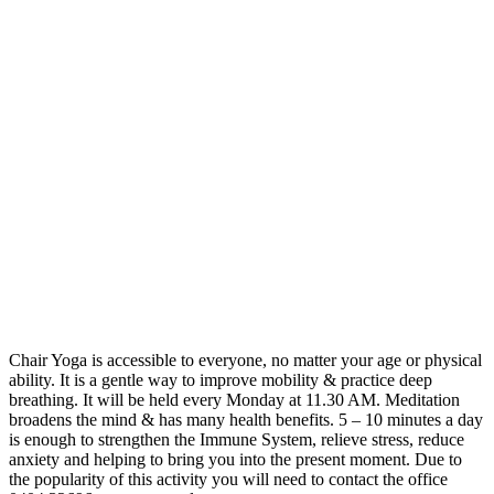
Chair Yoga is accessible to everyone, no matter your age or physical
ability. It is a gentle way to improve mobility & practice deep
breathing. It will be held every Monday at 11.30 AM. Meditation
broadens the mind & has many health benefits. 5 – 10 minutes a day
is enough to strengthen the Immune System, relieve stress, reduce
anxiety and helping to bring you into the present moment. Due to
the popularity of this activity you will need to contact the office