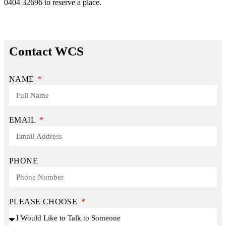
0404 32696 to reserve a place.
Contact WCS
NAME
EMAIL
PHONE
PLEASE CHOOSE